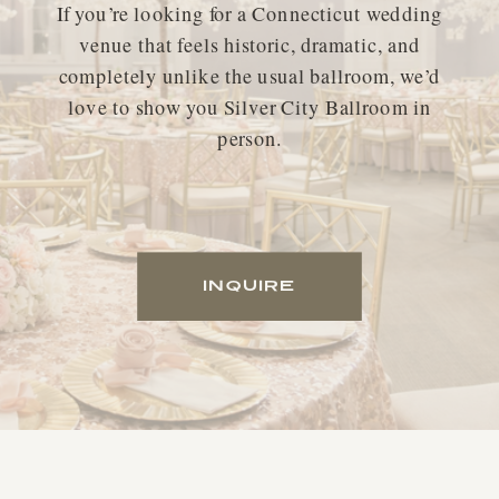
If you’re looking for a Connecticut wedding
venue that feels historic, dramatic, and
completely unlike the usual ballroom, we’d
love to show you Silver City Ballroom in
person.
INQUIRE