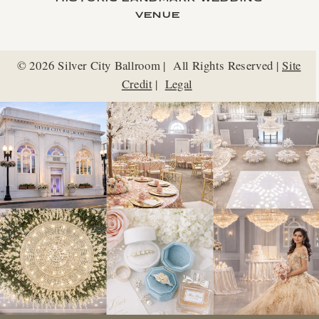
VENUE
© 2026 Silver City Ballroom | All Rights Reserved |
Site
Credit
|
Legal