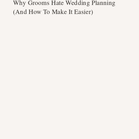
Why Grooms Hate Wedding Planning
(And How To Make It Easier)