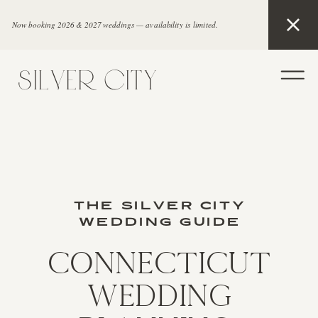
Now booking 2026 & 2027 weddings — availability is limited.
SILVER CITY
THE SILVER CITY
WEDDING GUIDE
Connecticut
Wedding