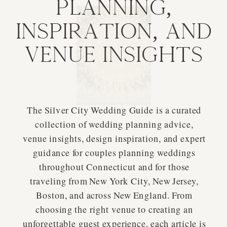
Planning,
Inspiration, and
Venue Insights
The Silver City Wedding Guide is a curated
collection of wedding planning advice,
venue insights, design inspiration, and expert
guidance for couples planning weddings
throughout Connecticut and for those
traveling from New York City, New Jersey,
Boston, and across New England. From
choosing the right venue to creating an
unforgettable guest experience, each article is