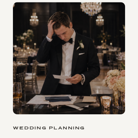
WEDDING PLANNING