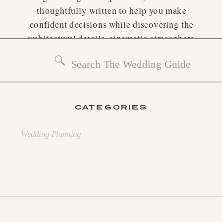
thoughtfully written to help you make
confident decisions while discovering the
architectural details, cinematic atmosphere,
and planning ideas that inspire extraordinary
Search
weddings.
for:
CATEGORIES
Wedding Planning