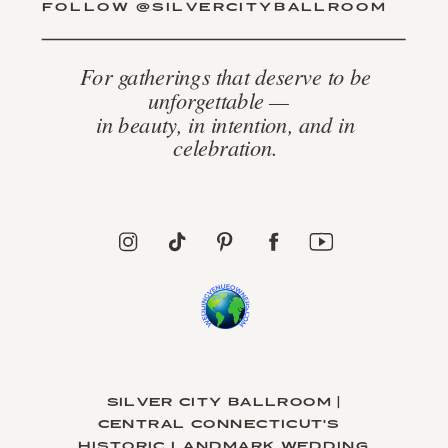
FOLLOW @SILVERCITYBALLROOM
For gatherings that deserve to be
unforgettable —
in beauty, in intention, and in
celebration.
SILVER CITY BALLROOM |
CENTRAL CONNECTICUT'S
HISTORIC LANDMARK WEDDING