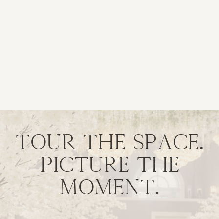
Tour the space.
Picture the
moment.